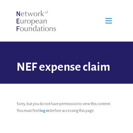
NEF expense claim
Sorry, but you do not have permission to view this content.
You must first
log in
before accessing this page.