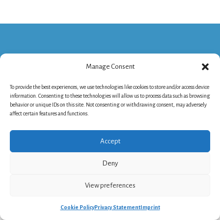
Manage Consent
Philanthropy House - Rue Royale 94, 1000
To provide the best experiences, we use technologies like cookies to store and/or access device
Brussels, Belgium
information. Consenting to these technologies will allow us to process data such as browsing
behavior or unique IDs on this site. Not consenting or withdrawing consent, may adversely
+32 2 235 24 13
affect certain features and functions.
info@nef-europe.org
NEF Company Number - BE.0416.735.655
Cookie Policy
-
Privacy Statement
-
Imprint
Accept
Deny
View preferences
Cookie Policy
Privacy Statement
Imprint