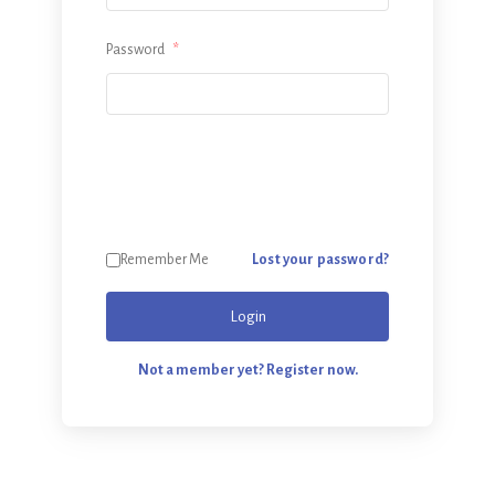
Password
*
Lost your password?
Remember Me
Login
Not a member yet? Register now.