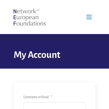
My Account
Username or Email
*