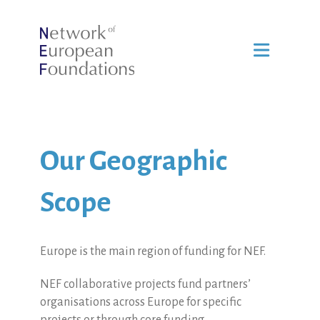
Our Geographic
Scope
Europe is the main region of funding for NEF.
NEF collaborative projects fund partners’
organisations across Europe for specific