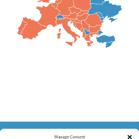
Manage Consent