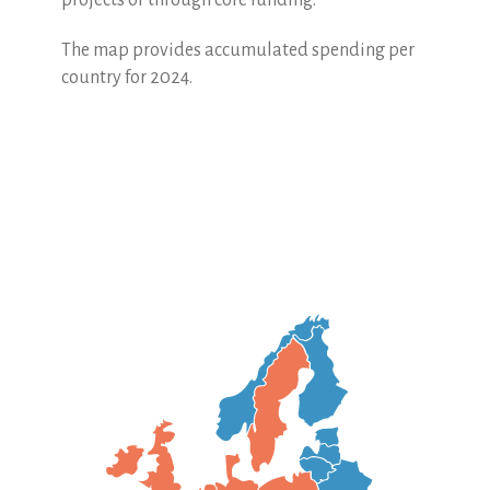
projects or through core funding.
The map provides accumulated spending per
country for 2024.