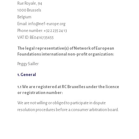
Rue Royale, 94
1000 Brussels
Belgium
Email:
info@
nef-europe.org
Phone number: +32 2 235 24 13
VAT ID: BE0416735655
The legal representative(s) of Network of European
Foundations international non-profit organization:
Peggy Saïller
1. General
1.1 We are registered at RC Bruxelles under the licence
or registration number:
We are not willing or obliged to participate in dispute
resolution procedures before a consumer arbitration board.