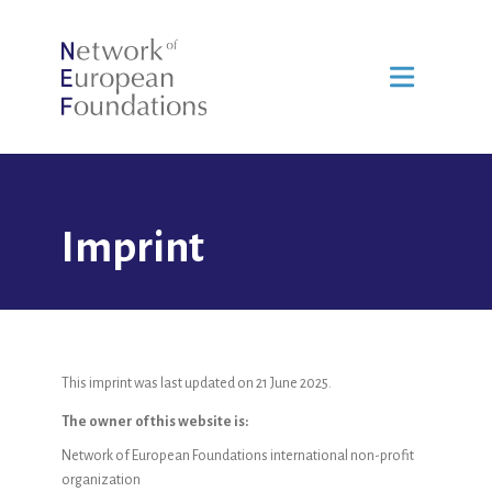
Imprint
This imprint was last updated on 21 June 2025.
The owner of this website is:
Network of European Foundations international non-profit
organization